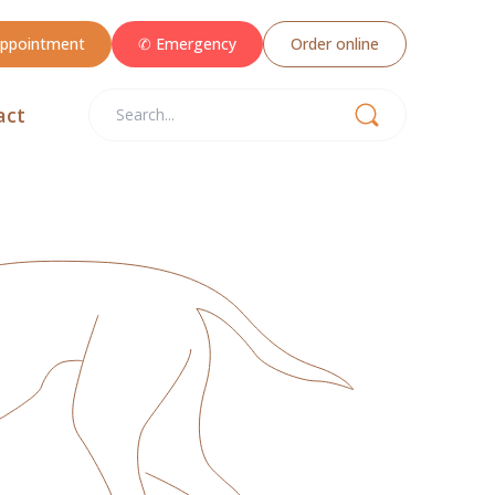
appointment
✆ Emergency
Order online
act