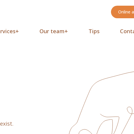
Online 
rvices
+
Our team
+
Tips
Cont
exist.