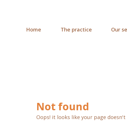
Home
The practice
Our se
Not found
Oops! it looks like your page doesn't 