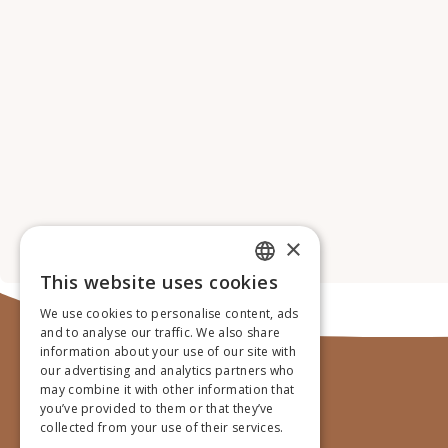
×
This website uses cookies
ENGLISH
We use cookies to personalise content, ads
GERMAN
and to analyse our traffic. We also share
information about your use of our site with
DUTCH
our advertising and analytics partners who
may combine it with other information that
FRENCH
you’ve provided to them or that they’ve
collected from your use of their services.