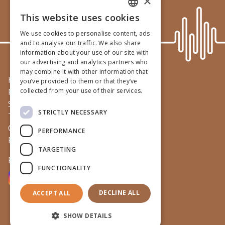
×
This website uses cookies
ENGLISH
We use cookies to personalise content, ads
GERMAN
and to analyse our traffic. We also share
information about your use of our site with
DUTCH
our advertising and analytics partners who
may combine it with other information that
FRENCH
Home
you’ve provided to them or that they’ve
Practice
collected from your use of their services.
Services
STRICTLY NECESSARY
Team
Contact
PERFORMANCE
Privacy & legal
TARGETING
Follow us on
FUNCTIONALITY
DECLINE ALL
ACCEPT ALL
©
2026
Iscavets
SHOW DETAILS
Terms & conditions