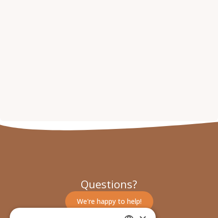
Questions?
We're happy to help!